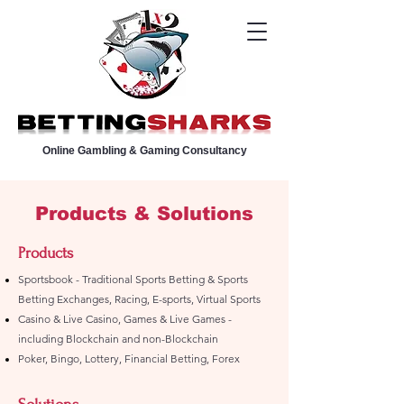
Online Gambling & Gaming Consultancy
Products & Solutions
Products
Sportsbook - Traditional Sports Betting & Sports
Betting Exchanges, Racing, E-sports, Virtual Sports
Casino & Live Casino, Games & Live G
ames -
including Blockchain and non-Blockchain
Poker, Bingo, Lottery, Financial Betting, Forex