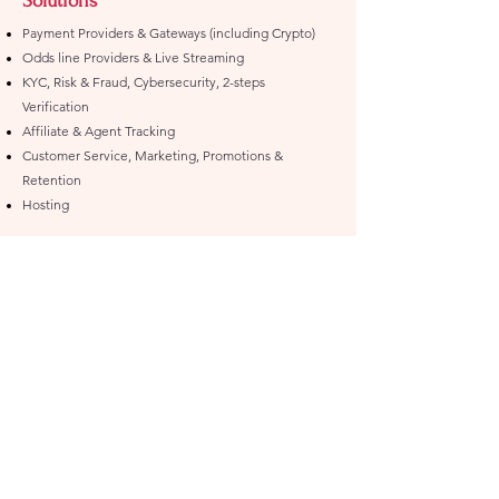
Solutions
Payment Providers & Gateways (including C
rypto)
Odd
s line Providers & Live Streaming
KYC, Risk & Fraud, Cybersecurity, 2-steps
Verification
Affiliate & Agent Tracking
Customer Service, Marketing, Promotions &
Retention
Hosting
Subscribe to get exclusive updates!
Subscribe
About Us
Consultancy Services
Products & Solutions
Contact Us
Privacy Policy
©2023 by Betting
Sharks
Consultancy