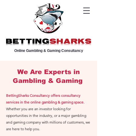
Online Gambling & Gaming Consultancy
We Are Experts in
Gambling & Gaming
BettingSharks Consultancy offers consultancy
services in the online gambling & gaming space.
Whether you are an investor looking for
opportunities in the industry, or a major gambling
and gaming company with millions of customers, we
are here to help you.