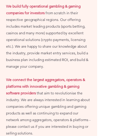
We build fully operational gambling & gaming
companies for investors
from scratch in their
respective geographical regions. Our offering
includes market leading products (sports betting,
casinos and many more) supported by excellent
operational solutions (crypto payments, licensing
etc.). We are happy to share our knowledge about
the industry, provide market entry services, build a
business plan including estimated ROI, and build &
manage your company.
We connect the largest aggregators, operators &
platforms with innovative gambling & gaming
software providers
that aim to revolutionise the
industry. We are always interested in learning about
companies offering unique gambling and gaming
products as well as continuing to expand our
network among aggregators, operators & platforms -
please contact us if you are interested in buying or
selling solutions.